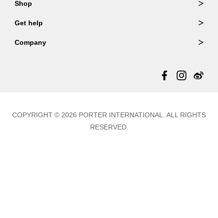
Shop
Order Lookup
Wallets
Get help
Member Login
Shoulder Bags
FAQ
Company
Backpacks
Repair Services
About Us
Totes
Warranty Policy
Store Locator
Contact Us
Updates
COPYRIGHT © 2026 PORTER INTERNATIONAL. ALL RIGHTS
RESERVED.