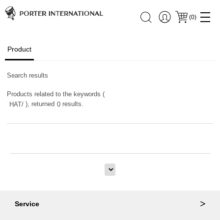
(
0
)
Product
Search results
Products related to the keywords (
), returned
results.
HAT/
0
Service
Ordering & Returns