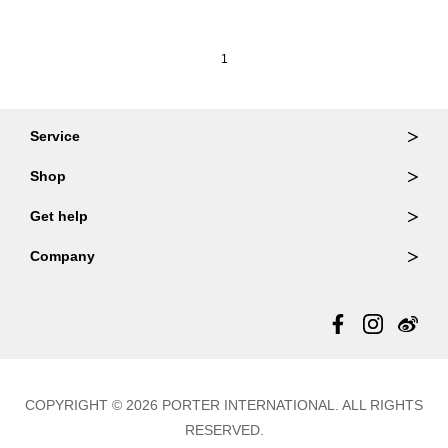
1
Service
Ordering & Returns
Shop
Order Lookup
Wallets
Get help
Member Login
Shoulder Bags
FAQ
Company
Backpacks
Repair Services
About Us
Totes
Warranty Policy
Store Locator
Contact Us
Updates
COPYRIGHT © 2026 PORTER INTERNATIONAL. ALL RIGHTS
RESERVED.