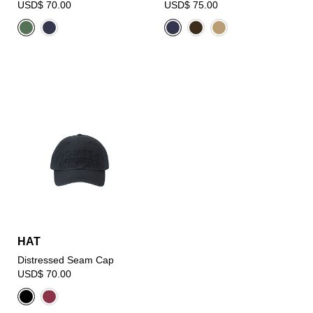
USD$ 70.00
USD$ 75.00
HAT
Distressed Seam Cap
USD$ 70.00