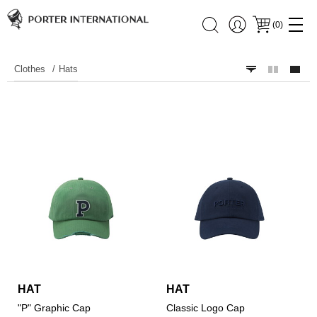
(
0
)
Clothes
Hats
HAT
HAT
"P" Graphic Cap
Classic Logo Cap