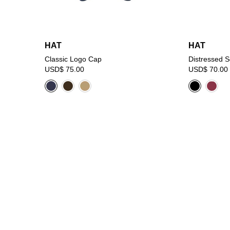
HAT
HAT
Classic Logo Cap
Distressed 
USD$ 75.00
USD$ 70.00