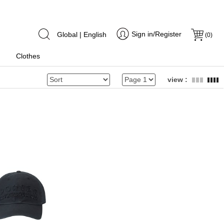
Sign in/Register
Global | English
(
0
)
Clothes