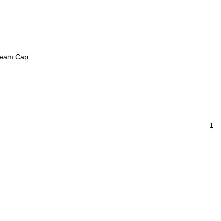
Seam Cap
1