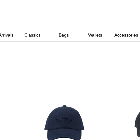
rrivals
Classics
Bags
Wallets
Accessories