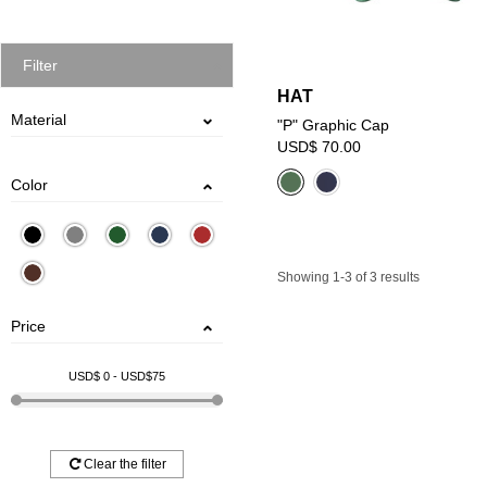
Filter
HAT
Material
"P" Graphic Cap
USD$ 70.00
POLYESTER
COTTON
Color
Showing 1-3 of 3 results
Price
USD$
0
- USD$
75
Clear the filter