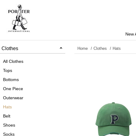
New A
Clothes
Home
Clothes
Hats
All Clothes
Tops
Bottoms
One Piece
Outerwear
Hats
Belt
Shoes
Socks