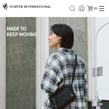
(
0
)