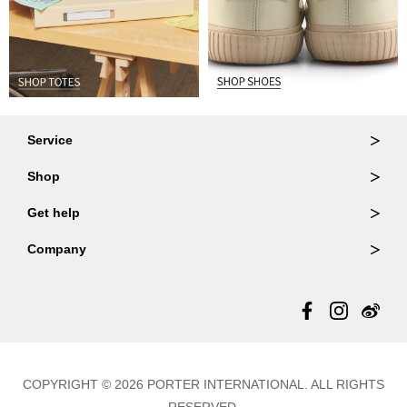
Service
Ordering & Returns
Shop
Order Lookup
Wallets
Get help
Member Login
Shoulder Bags
FAQ
Company
Backpacks
Repair Services
About Us
Totes
Warranty Policy
Store Locator
Contact Us
Updates
COPYRIGHT © 2026 PORTER INTERNATIONAL. ALL RIGHTS