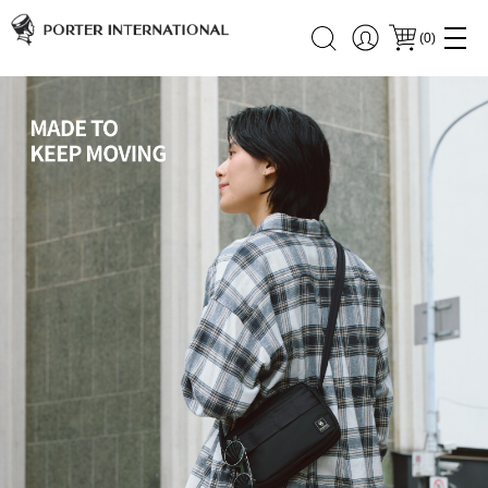
(
0
)