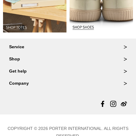
Service
Ordering & Returns
Shop
Order Lookup
Wallets
Get help
Member Login
Shoulder Bags
FAQ
Company
Backpacks
Repair Services
About Us
Totes
Warranty Policy
Store Locator
Contact Us
Updates
COPYRIGHT © 2026 PORTER INTERNATIONAL. ALL RIGHTS