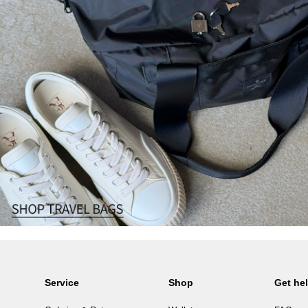
Service
Shop
Get he