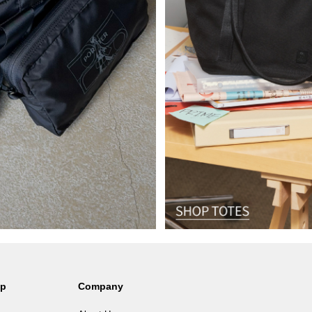
lp
Company