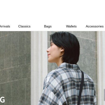
rrivals
Classics
Bags
Wallets
Accessories