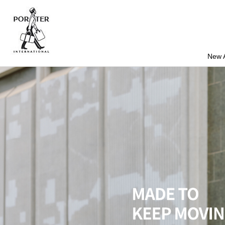
New A