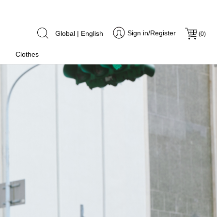
Sign in/Register
Global | English
(
0
)
Clothes