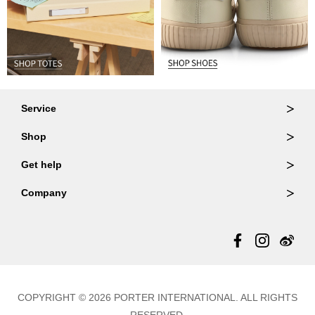
Service
Ordering & Returns
Shop
Order Lookup
Wallets
Get help
Member Login
Shoulder Bags
FAQ
Company
Backpacks
Repair Services
About Us
Totes
Warranty Policy
Store Locator
Contact Us
Updates
COPYRIGHT © 2026 PORTER INTERNATIONAL. ALL RIGHTS