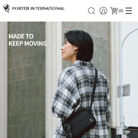
(
0
)